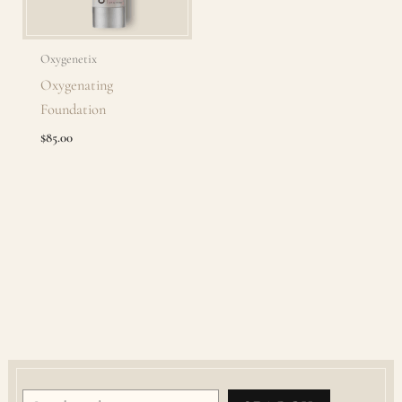
Oxygenetix
Oxygenating
Foundation
$
85.00