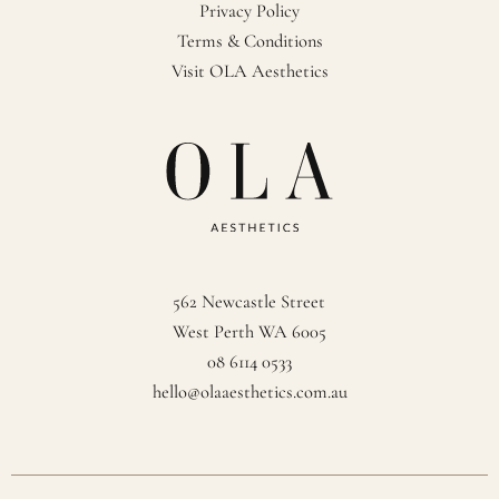
Privacy Policy
Terms & Conditions
Visit OLA Aesthetics
562 Newcastle Street
West Perth WA 6005
08 6114 0533
hello@olaaesthetics.com.au