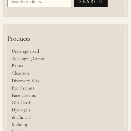
SEARCH
Products
Uncategorized
Anti-aging Cream
Balms
Cleansers
Discovery Kits
Eye Creams
Face Creams
Gift Cards
Hydragels
iS Clinical
Make-up