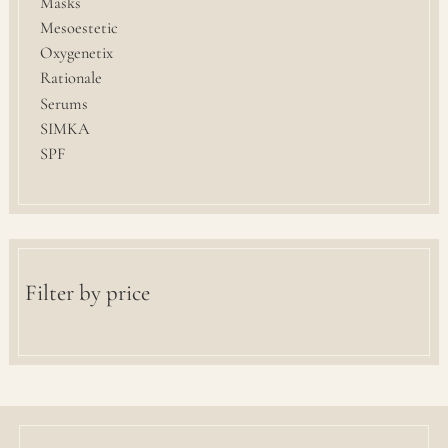
Masks
Mesoestetic
Oxygenetix
Rationale
Serums
SIMKA
SPF
Filter by price