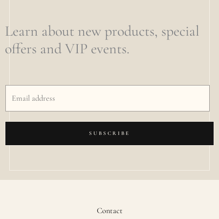
Learn about new products, special
offers and VIP events.
SUBSCRIBE
Contact