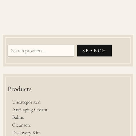
SEARCH
Products
Uncategorized
Anti-aging Cream
Balms
Cleansers
Discovery Kits