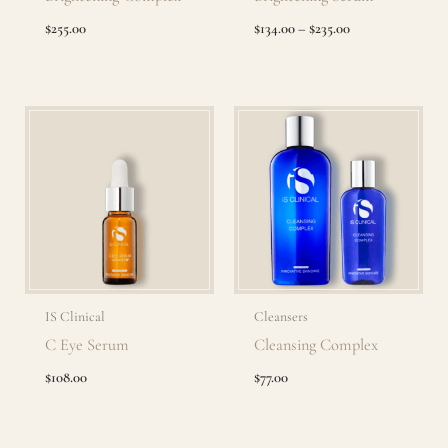
$
255.00
$
134.00
–
$
235.00
IS Clinical
Cleansers
C Eye Serum
Cleansing Complex
$
108.00
$
77.00