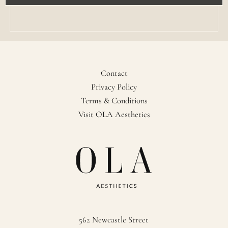
Contact
Privacy Policy
Terms & Conditions
Visit OLA Aesthetics
562 Newcastle Street