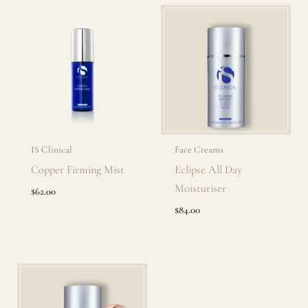
IS Clinical
Face Creams
Copper Firming Mist
Eclipse All Day
Moisturiser
$
62.00
$
84.00