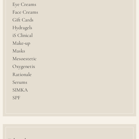
Eye Creams
Face Creams
Gift Cards
Hydragels
iS Clinical
Make-up
Masks
Mesoestetic
Oxygenetix
Rationale
Serums
SIMKA
SPF