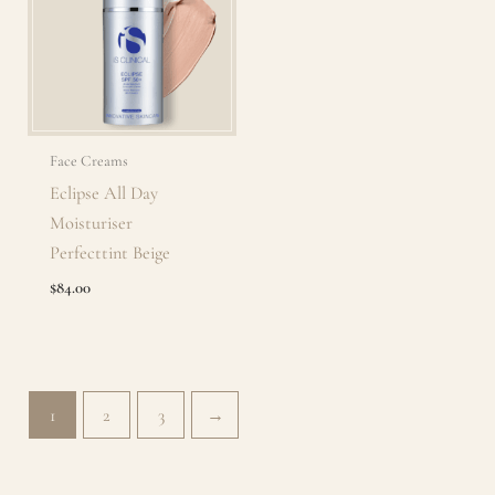
Face Creams
Eclipse All Day
Moisturiser
Perfecttint Beige
$
84.00
1
2
3
→