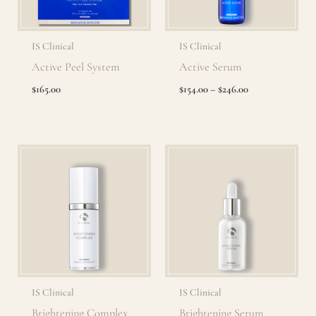
IS Clinical
IS Clinical
Active Peel System
Active Serum
$
165.00
$
154.00
–
$
246.00
Price
Range:
$134.00
Through
$235.00
IS Clinical
IS Clinical
Brightening Complex
Brightening Serum