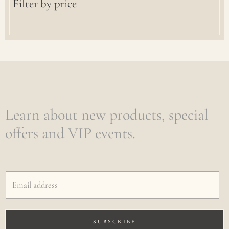
Filter by price
Learn about new products, special
offers and VIP events.
SUBSCRIBE